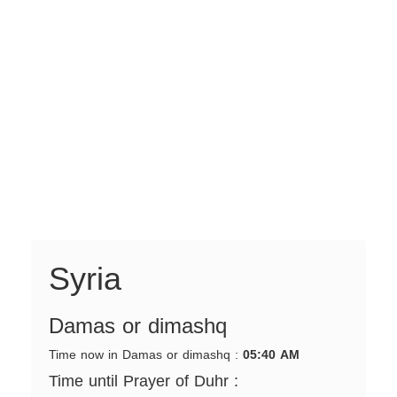
Syria
Damas or dimashq
Time now in Damas or dimashq :
05:40 AM
Time until Prayer of Duhr :