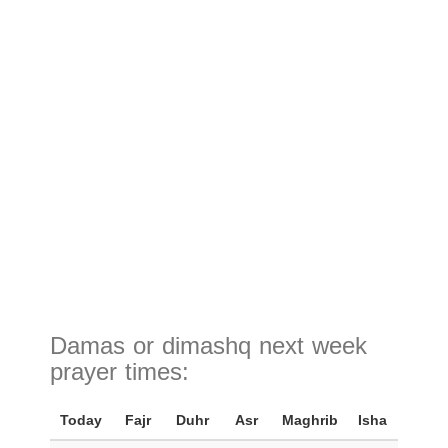
Damas or dimashq next week
prayer times:
Today
Fajr
Duhr
Asr
Maghrib
Isha