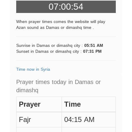
07:00:54
When prayer times comes the website will play
Azan sound as Damas or dimashq time .
Sunrise in Damas or dimashq city :
05:51 AM
Sunset in Damas or dimashq city :
07:31 PM
Time now in Syria
Prayer times today in Damas or
dimashq
Prayer
Time
Fajr
04:15 AM