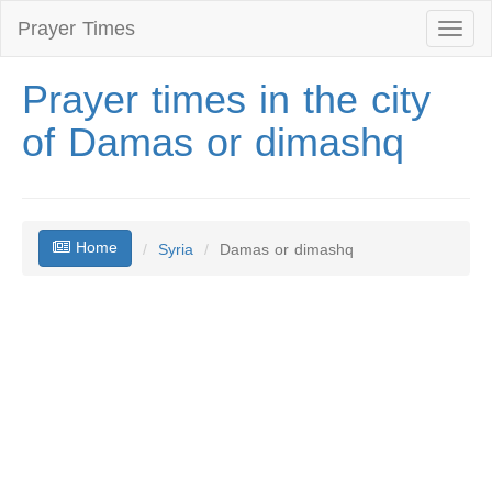
Prayer Times
Toggl
naviga
Prayer times in the city
of Damas or dimashq
Home
Syria
Damas or dimashq