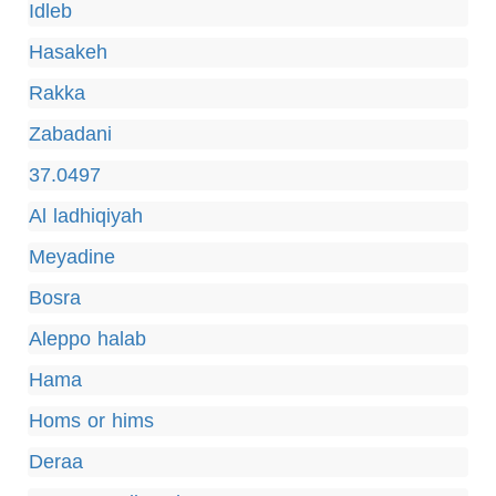
Idleb
Hasakeh
Rakka
Zabadani
37.0497
Al ladhiqiyah
Meyadine
Bosra
Aleppo halab
Hama
Homs or hims
Deraa