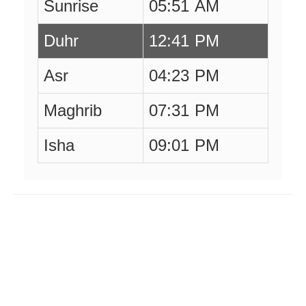
Sunrise
05:51 AM
Duhr
12:41 PM
Asr
04:23 PM
Maghrib
07:31 PM
Isha
09:01 PM