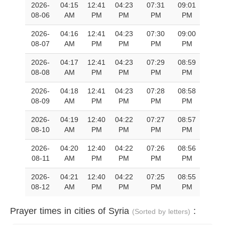
2026-
04:15
12:41
04:23
07:31
09:01
08-06
AM
PM
PM
PM
PM
2026-
04:16
12:41
04:23
07:30
09:00
08-07
AM
PM
PM
PM
PM
2026-
04:17
12:41
04:23
07:29
08:59
08-08
AM
PM
PM
PM
PM
2026-
04:18
12:41
04:23
07:28
08:58
08-09
AM
PM
PM
PM
PM
2026-
04:19
12:40
04:22
07:27
08:57
08-10
AM
PM
PM
PM
PM
2026-
04:20
12:40
04:22
07:26
08:56
08-11
AM
PM
PM
PM
PM
2026-
04:21
12:40
04:22
07:25
08:55
08-12
AM
PM
PM
PM
PM
Prayer times in cities of Syria
:
(Sorted by letters)